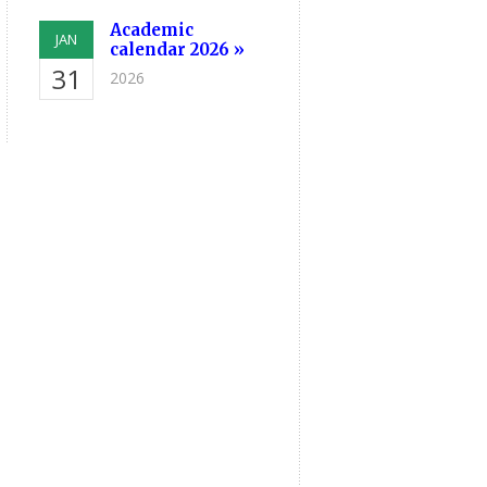
Academic
JAN
calendar 2026 »
31
2026