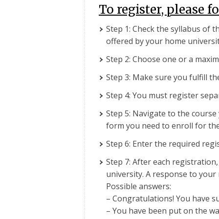
To register, please f
Step 1: Check the syllabus of t
offered by your home universit
Step 2: Choose one or a maxim
Step 3: Make sure you fulfill t
Step 4: You must register sepa
Step 5: Navigate to the course 
form you need to enroll for the
Step 6: Enter the required regi
Step 7: After each registration
university. A response to your 
Possible answers:
– Congratulations! You have suc
– You have been put on the wait