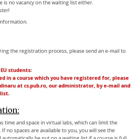
e is no vacancy on the waiting list either.
ster!
information.
ing the registration process, please send an e-mail to
 EU students:
ted in a course which you have registered for, please
inaru at cs.pub.ro, our administrator, by e-mail and
list
.
ation:
 time and space in virtual labs, which can limit the
If no spaces are available to you, you will see the
l automatically be put on a waiting list if a course is full.