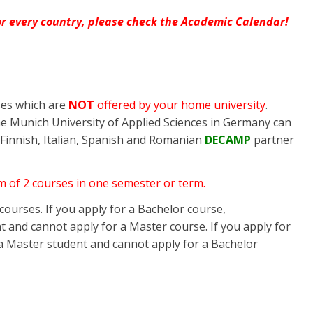
for every country, please check the Academic Calendar!
ses which are
NOT
offered by your home university
.
he Munich University of Applied Sciences in Germany can
 Finnish, Italian, Spanish and Romanian
DECAMP
partner
m of 2 courses in one semester or term.
ourses. If you apply for a Bachelor course,
 and cannot apply for a Master course. If you apply for
a Master student and cannot apply for a Bachelor