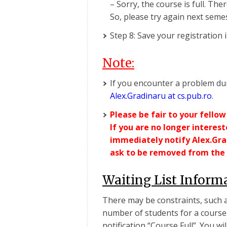
– Sorry, the course is full. Ther
So, please try again next seme
Step 8: Save your registration 
Note:
If you encounter a problem dur
Alex.Gradinaru at cs.pub.ro
.
Please be fair to your fellow
If you are no longer interes
immediately notify Alex.Grad
ask to be removed from the 
Waiting List Inform
There may be constraints, such as
number of students for a course. 
notification “Course Full”. You wil