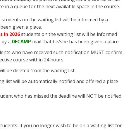
are in a queue for the next available space in the course.
 students on the waiting list will be informed by a
been given a place.
s in 2026
students on the waiting list will be informed
e
by a
DECAMP
mail that he/she has been given a place.
dents who have received such notification MUST confirm
pective course within 24 hours.
ill be deleted from the waiting list.
 list will be automatically notified and offered a place
student who has missed the deadline will NOT be notified
tudents: If you no longer wish to be on a waiting list for