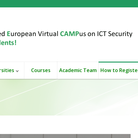
sities
Courses
Academic Team
How to Registe