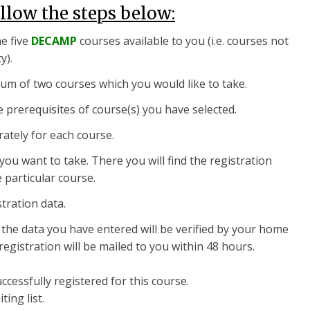
ollow the steps below:
he five
DECAMP
courses available to you (i.e. courses not
y).
um of two courses which you would like to take.
he prerequisites of course(s) you have selected.
rately for each course.
you want to take. There you will find the registration
 particular course.
stration data.
, the data you have entered will be verified by your home
registration will be mailed to you within 48 hours.
cessfully registered for this course.
ing list.