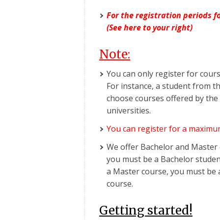
For the registration periods 
(See here to your right)
Note:
You can only register for cour
For instance, a student from t
choose courses offered by the
universities.
You can register for a maximu
We offer Bachelor and Master c
you must be a Bachelor student
a Master course, you must be 
course.
Getting started!