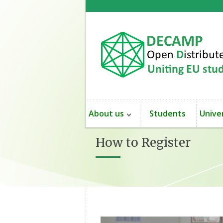
About us
Students
Univer
How to Register