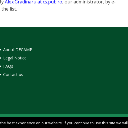
ify
Alex.Gradinaru at cs.pub.ro
, our administrator, by e-
he list.
About DECAMP
Legal Notice
FAQs
Contact us
he best experience on our website. If you continue to use this site we wil