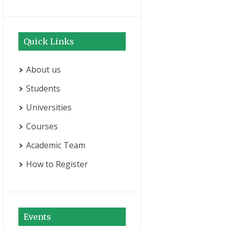
Quick Links
About us
Students
Universities
Courses
Academic Team
How to Register
Events