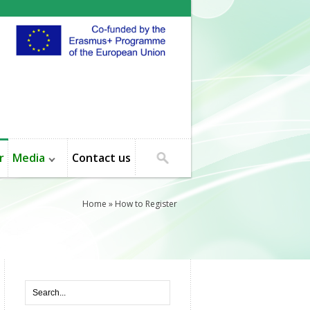
r
Media
Contact us
Home
» How to Register