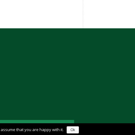
l assume that you are happy with it.
Ok