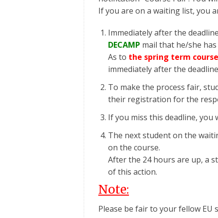
If you are on a waiting list, you 
Immediately after the deadline
DECAMP
mail that he/she has 
As to
the spring term course
immediately after the deadlin
To make the process fair, stu
their registration for the res
If you miss this deadline, you w
The next student on the waiting
on the course.
After the 24 hours are up, a 
of this action.
Note:
Please be fair to your fellow EU s