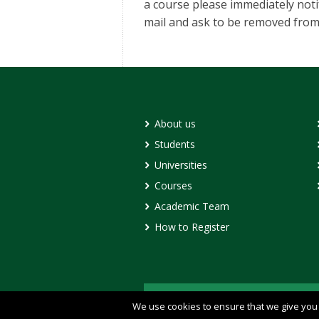
a course please immediately not
mail and ask to be removed from t
About us
Students
Universities
Courses
Academic Team
How to Register
© Copyright 2020 - DECAMP
We use cookies to ensure that we give you t